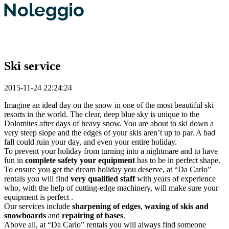
Ski service
2015-11-24 22:24:24
Imagine an ideal day on the snow in one of the most beautiful ski
resorts in the world. The clear, deep blue sky is unique to the
Dolomites after days of heavy snow. You are about to ski down a
very steep slope and the edges of your skis aren’t up to par. A bad
fall could ruin your day, and even your entire holiday.
To prevent your holiday from turning into a nightmare and to have
fun in
complete safety your equipment
has to be in perfect shape.
To ensure you get the dream holiday you deserve, at “Da Carlo”
rentals you will find
very qualified staff
with years of experience
who, with the help of cutting-edge machinery, will make sure your
equipment is perfect .
Our services include
sharpening of edges
,
waxing of skis and
snowboards
and
repairing of bases
.
Above all, at “Da Carlo” rentals you will always find someone