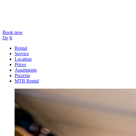
Book now
De
It
Rental
Service
Location
Prices
Apartments
Pizzeria
MTB Rental