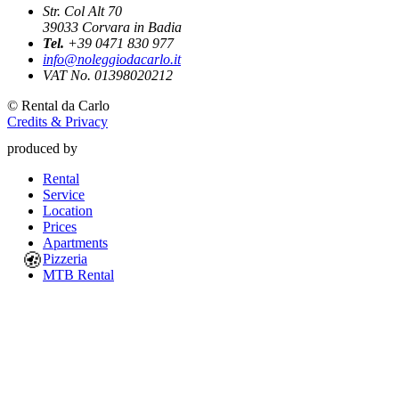
Str. Col Alt 70
39033
Corvara in Badia
Tel.
+39 0471 830 977
info@noleggiodacarlo.it
VAT No. 01398020212
©
Rental da Carlo
Credits & Privacy
produced by
Rental
Service
Location
Prices
Apartments
🍪
Pizzeria
MTB Rental