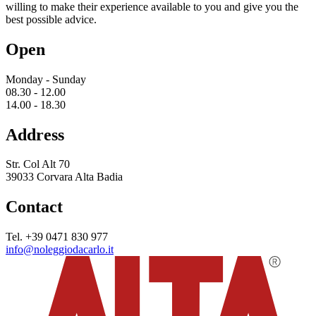
willing to make their experience available to you and give you the
best possible advice.
Open
Monday - Sunday
08.30 - 12.00
14.00 - 18.30
Address
Str. Col Alt 70
39033 Corvara Alta Badia
Contact
Tel. +39 0471 830 977
info@noleggiodacarlo.it